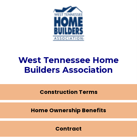
West Tennessee Home
Builders Association
Construction Terms
Home Ownership Benefits
Contract