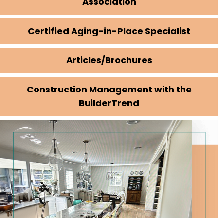
Association
Certified Aging-in-Place Specialist
Articles/Brochures
Construction Management with the
BuilderTrend