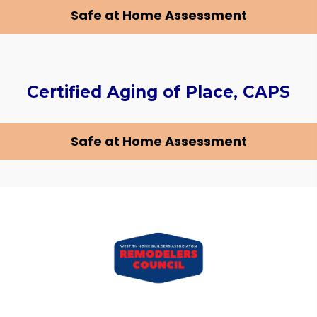
Safe at Home Assessment
Certified Aging of Place, CAPS
Safe at Home Assessment