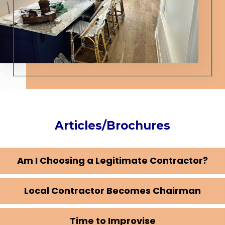
Articles/Brochures
Am I Choosing a Legitimate Contractor?
Local Contractor Becomes Chairman
Time to Improvise