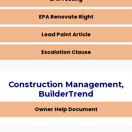
EPA Renovate Right
Lead Paint Article
Escalation Clause
Construction Management,
BuilderTrend
Owner Help Document