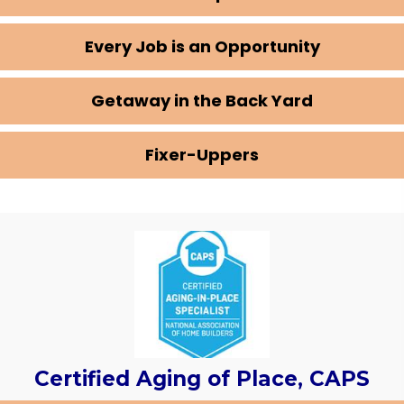
Every Job is an Opportunity
Getaway in the Back Yard
Fixer-Uppers
Certified Aging of Place, CAPS