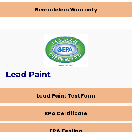
Remodelers Warranty
Lead Paint
Lead Paint Test Form
EPA Certificate
EPA Testing