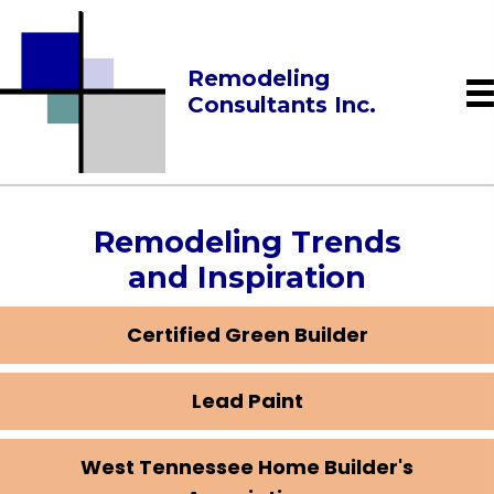
Remodeling
Consultants Inc.
Remodeling Trends
and Inspiration
Certified Green Builder
Lead Paint
West Tennessee Home Builder's